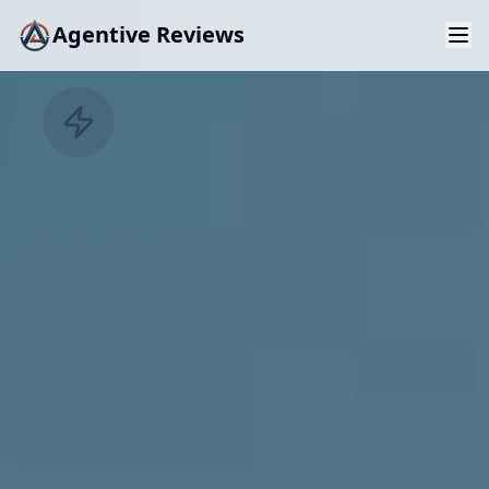
Agentive Reviews