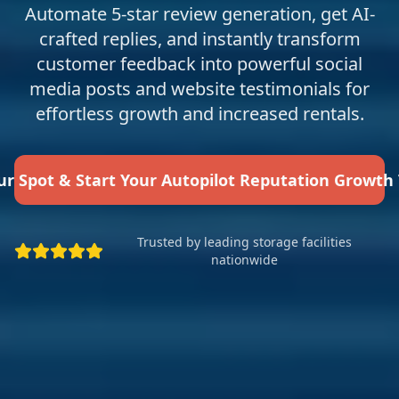
Automate 5-star review generation, get AI-
crafted replies, and instantly transform
customer feedback into powerful social
media posts and website testimonials for
effortless growth and increased rentals.
ur Spot & Start Your Autopilot Reputation Growth
Trusted by leading storage facilities
nationwide