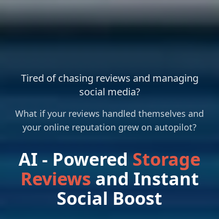
Tired of chasing reviews and managing
social media?
What if your reviews handled themselves and
your online reputation grew on autopilot?
AI - Powered
Storage
Reviews
and Instant
Social Boost